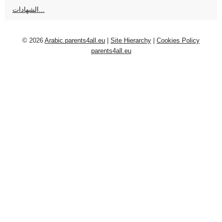
الشهادات...
© 2026
Arabic.parents4all.eu
|
Site Hierarchy
|
Cookies Policy
parents4all.eu