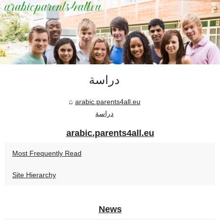
دراسة
arabic.parents4all.eu
دراسة
arabic.parents4all.eu
Most Frequently Read
Site Hierarchy
News